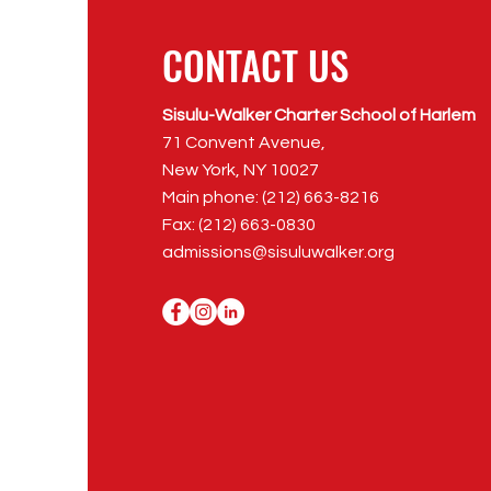
CONTACT US
Sisulu-Walker Charter School of Harlem
71 Convent Avenue,
New York, NY 10027
Main phone: (212) 663-8216
Fax: (212) 663-0830
admissions@sisuluwalker.org