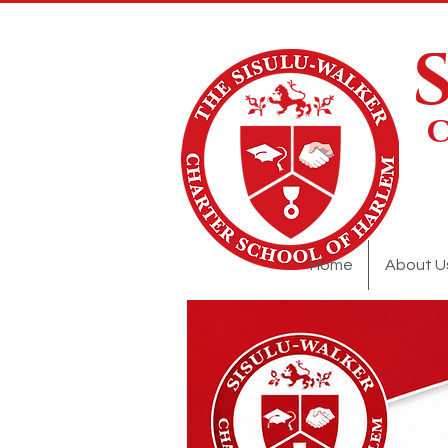
Home
About U