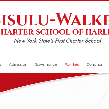
Sisulu-Walk
charter school of har
New York State’s First Charter School
APPLY TODAY!
SCHEDULE A TOUR
DONATE NOW!
s
Admission
Governance
Families
Donation