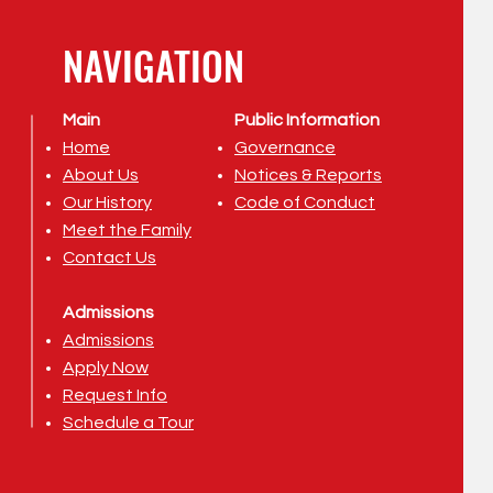
NAVIGATION
Main
Public Information
Home
Governance
About Us
Notices & Reports
Our History
Code of Conduct
Meet the Family
Contact Us
Admissions
Admissions
Apply Now
Request Info
Schedule a Tour