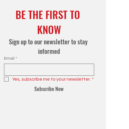
BE THE FIRST TO 
KNOW
Sign up to our newsletter to stay 
informed
Email
*
Yes, subscribe me to your newsletter.
*
Subscribe Now