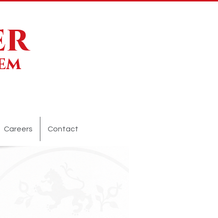
er
lem
Careers
Contact