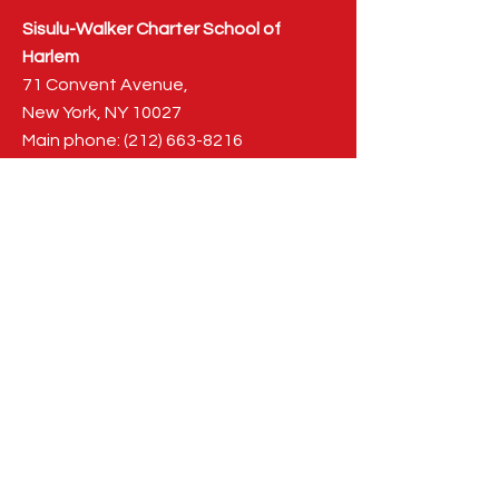
Sisulu-Walker Charter School of
Harlem
71 Convent Avenue,
New York, NY 10027
Main phone:
(212) 663-8216
Fax: (212) 663-0830
admissions@sisuluwalker.org
NAVIGATION
Main
Home
About Us
Our History
Meet the Family