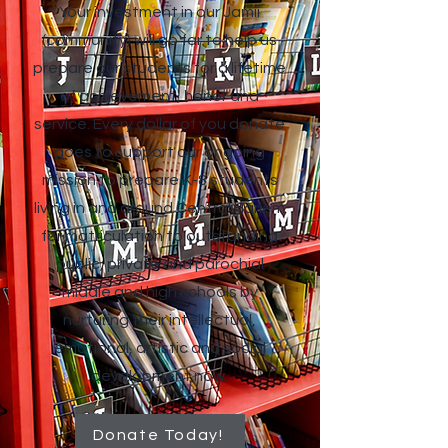
Your investment in our Jamii
(community) will go far to help us
prepare our students for a lifetime
of achievement, honor and
service. Every dollar of you donate
goes to support our ongoing
mission to prepare K-8 students
living in and around Central Harlem
for matriculation to outstanding
public, private and parochial
middle and high schools by
nurturing their intellectual,
emotional, artistic and social
development now.
Donate Today!