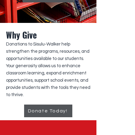
Why Give
Donations to Sisulu-Walker help
strengthen the programs, resources, and
opportunities available to our students.
Your generosity allows us to enhance
classroom learning, expand enrichment
opportunities, support school events, and
provide students with the tools they need
to thrive.
Donate Today!