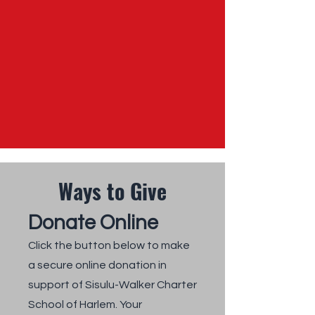
Ways to Give
Donate Online
Click the button below to make
a secure online donation in
support of Sisulu-Walker Charter
School of Harlem. Your