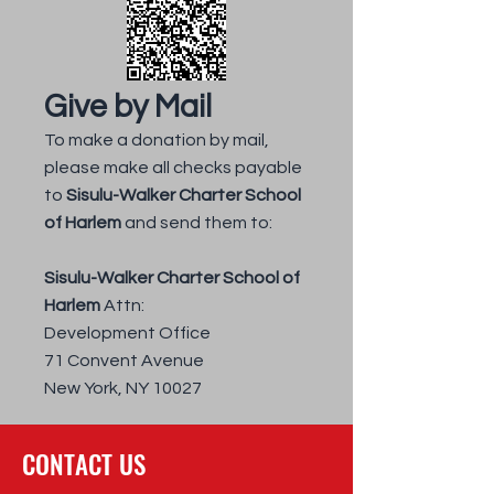
Give by Mail
To make a donation by mail,
please make all checks payable
to
Sisulu-Walker Charter School
of Harlem
and send them to:
Sisulu-Walker Charter School of
Harlem
Attn:
Development Office
71 Convent Avenue
New York, NY 10027
CONTACT US