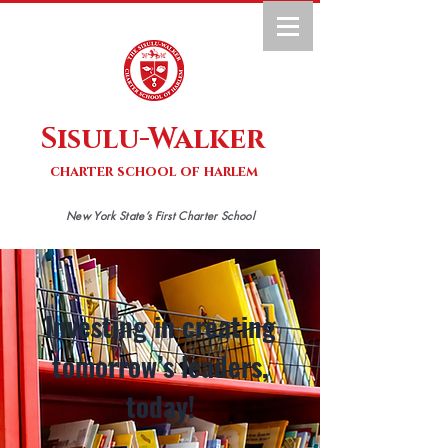
Sisulu-Walker
charter school of harlem
New York State’s First Charter School
Investing in creating
tomorrow’s leaders,
today!