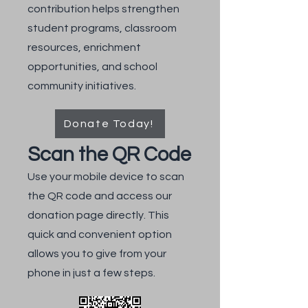
contribution helps strengthen
student programs, classroom
resources, enrichment
opportunities, and school
community initiatives.
Donate Today!
Scan the QR Code
Use your mobile device to scan
the QR code and access our
donation page directly. This
quick and convenient option
allows you to give from your
phone in just a few steps.