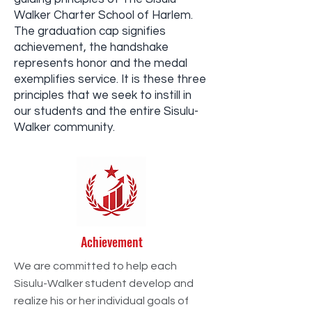
Walker Charter School of Harlem.
The graduation cap signifies
achievement, the handshake
represents honor and the medal
exemplifies service. It is these three
principles that we seek to instill in
our students and the entire Sisulu-
Walker community.
Achievement
We are committed to help each
Sisulu-Walker student develop and
realize his or her individual goals of