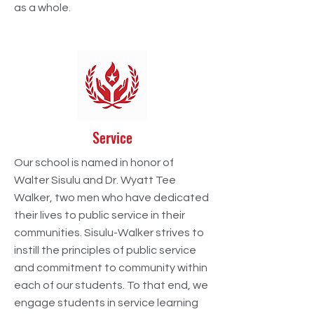
as a whole.
Service
Our school is named in honor of
Walter Sisulu and Dr. Wyatt Tee
Walker, two men who have dedicated
their lives to public service in their
communities. Sisulu-Walker strives to
instill the principles of public service
and commitment to community within
each of our students. To that end, we
engage students in service learning