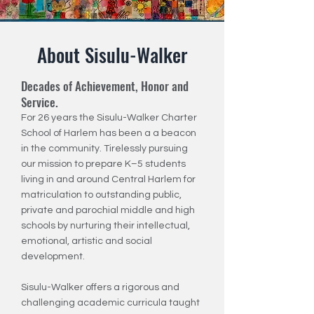
About Sisulu-Walker
Decades of Achievement, Honor and
Service.
For 26 years the Sisulu-Walker Charter
School of Harlem has been a a beacon
in the community. Tirelessly pursuing
our mission to prepare K–5 students
living in and around Central Harlem for
matriculation to outstanding public,
private and parochial middle and high
schools by nurturing their intellectual,
emotional, artistic and social
development.
Sisulu-Walker offers a rigorous and
challenging academic curricula taught