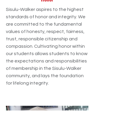
Sisulu-Walker aspires to the highest
standards of honor and integrity. We
are committed to the fundamental
values of honesty, respect, fairness,
trust, responsible citizenship and
compassion. Cultivating honor within
our students allows students to know
the expectations and responsibilities
of membership in the Sisulu-Walker
community, and lays the foundation
for lifelong integrity.