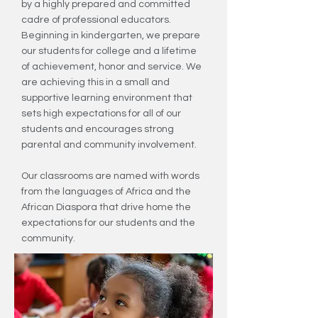
by a highly prepared and committed
cadre of professional educators.
Beginning in kindergarten, we prepare
our students for college and a lifetime
of achievement, honor and service. We
are achieving this in a small and
supportive learning environment that
sets high expectations for all of our
students and encourages strong
parental and community involvement.
Our classrooms are named with words
from the languages of Africa and the
African Diaspora that drive home the
expectations for our students and the
community.