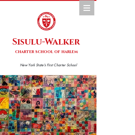
Sisulu-Walker
charter school of harlem
New York State’s First Charter School