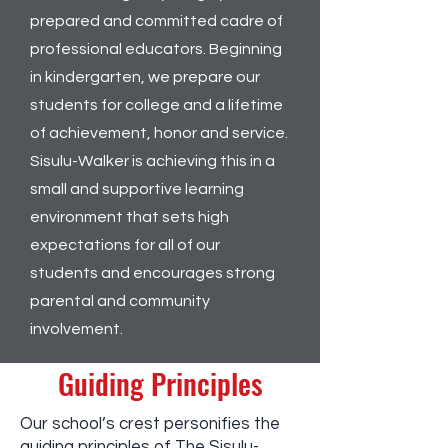
prepared and committed cadre of
professional educators. Beginning
in kindergarten, we prepare our
students for college and a lifetime
of achievement, honor and service.
Sisulu-Walker is achieving this in a
small and supportive learning
environment that sets high
expectations for all of our
students and encourages strong
parental and community
involvement.
Guiding Principles
Our school’s crest personifies the
guiding principles of The Sisulu-