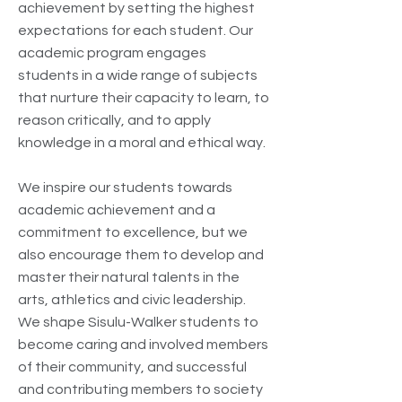
achievement by setting the highest
expectations for each student. Our
academic program engages
students in a wide range of subjects
that nurture their capacity to learn, to
reason critically, and to apply
knowledge in a moral and ethical way.
We inspire our students towards
academic achievement and a
commitment to excellence, but we
also encourage them to develop and
master their natural talents in the
arts, athletics and civic leadership.
We shape Sisulu-Walker students to
become caring and involved members
of their community, and successful
and contributing members to society