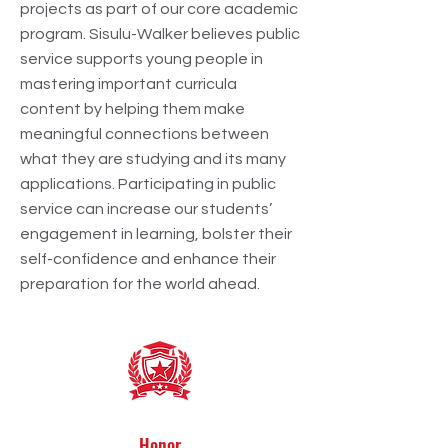
projects as part of our core academic
program. Sisulu-Walker believes public
service supports young people in
mastering important curricula
content by helping them make
meaningful connections between
what they are studying and its many
applications. Participating in public
service can increase our students’
engagement in learning, bolster their
self-confidence and enhance their
preparation for the world ahead.
Honor