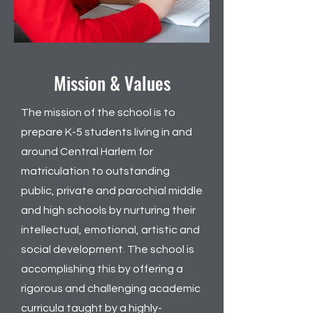
Mission & Values
The mission of the school is to
prepare K-5 students living in and
around Central Harlem for
matriculation to outstanding
public, private and parochial middle
and high schools by nurturing their
intellectual, emotional, artistic and
social development. The school is
accomplishing this by offering a
rigorous and challenging academic
curricula taught by a highly-